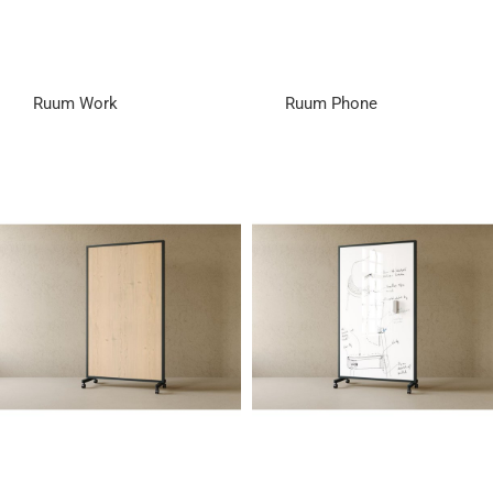
Ruum Work
Ruum Phone