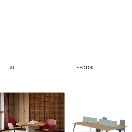
JU
HECTOR